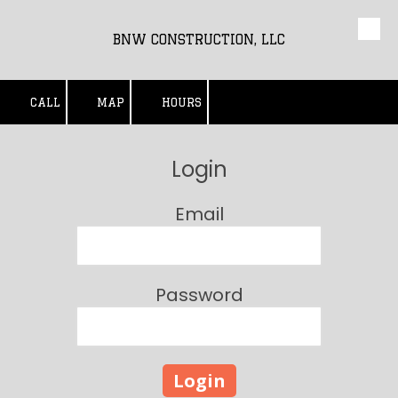
Skip to content
BNW CONSTRUCTION, LLC
CALL
MAP
HOURS
Login
Email
Password