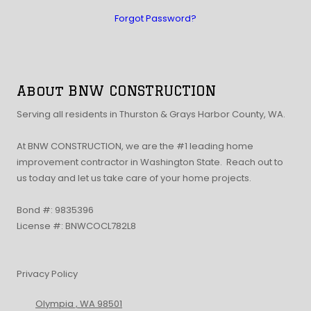
Forgot Password?
About BNW CONSTRUCTION
Serving all residents in Thurston & Grays Harbor County, WA.
At BNW CONSTRUCTION, we are the #1 leading home
improvement contractor in Washington State. Reach out to
us today and let us take care of your home projects.
Bond #: 9835396
License #: BNWCOCL782L8
Privacy Policy
Olympia , WA 98501