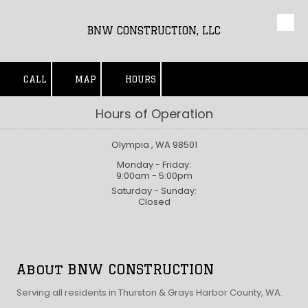
Skip to content
BNW CONSTRUCTION, LLC
CALL
MAP
HOURS
Hours of Operation
Olympia , WA 98501
Monday - Friday:
9:00am - 5:00pm
Saturday - Sunday:
Closed
About BNW CONSTRUCTION
Serving all residents in Thurston & Grays Harbor County, WA.