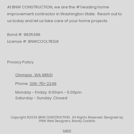
At BNW CONSTRUCTION, we are the #1 leading home
improvement contractor in Washington State. Reach out to
us today and let us take care of your home projects.
Bond #: 9835396
License #: BNWCOCL782L8
Privacy Policy
Olympia , WA 98501
Phone:
206-751-2246
Monday - Friday:
9:00am - 5:00pm
Saturday - Sunday:
Closed
Copyright ©2026 BNW CONSTRUCTION . All Rights Reserved.
Designed by
PNW Web Designers, Randy Costello
Login